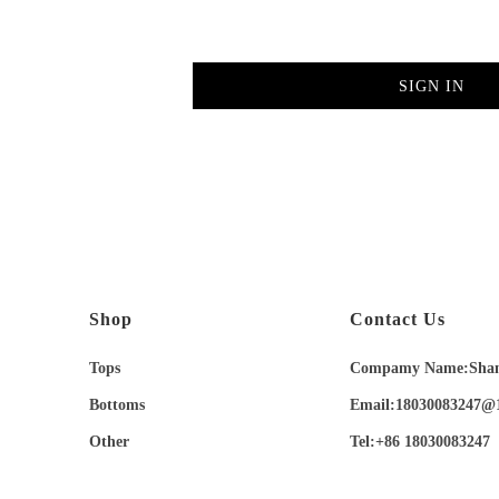
SIGN IN
Shop
Contact Us
Tops
Compamy Name:Shangh
Bottoms
Email:18030083247@
Other
Tel:+86 18030083247