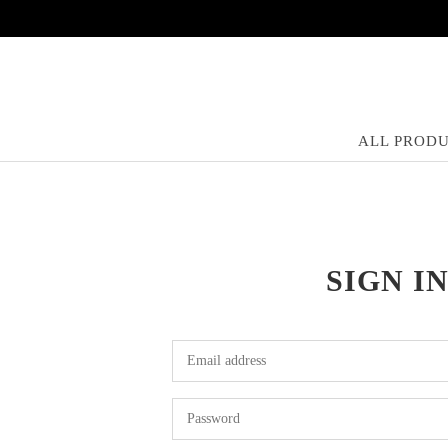
ALL PROD
SIGN I