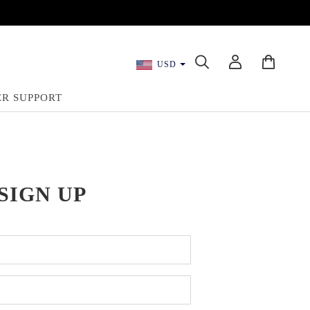
USD
R SUPPORT
SIGN UP