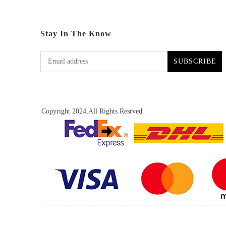
Stay In The Know
SUBSCRIBE
Copyright 2024,All Rights Resrved