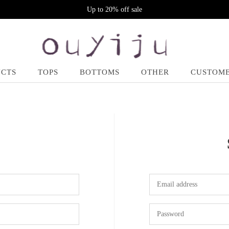
Up to 20% off sale
UCTS
TOPS
BOTTOMS
OTHER
CUSTOME
N