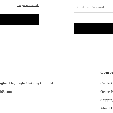
Forgot password?
Compa
ai Flag Eagle Clothing Co., Ltd.
Contact
163.com
Order P
Shippin
About U