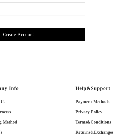
Create Account
ny Info
Help&Support
 Us
Payment Methods
rocess
Privacy Policy
g Method
Terms&Conditions
s
Returns&Exchanges