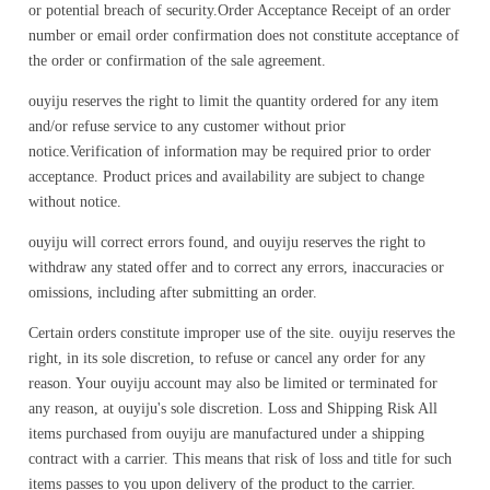
or potential breach of security.Order Acceptance Receipt of an order
number or email order confirmation does not constitute acceptance of
the order or confirmation of the sale agreement.
ouyiju reserves the right to limit the quantity ordered for any item
and/or refuse service to any customer without prior
notice.Verification of information may be required prior to order
acceptance. Product prices and availability are subject to change
without notice.
ouyiju will correct errors found, and ouyiju reserves the right to
withdraw any stated offer and to correct any errors, inaccuracies or
omissions, including after submitting an order.
Certain orders constitute improper use of the site. ouyiju reserves the
right, in its sole discretion, to refuse or cancel any order for any
reason. Your ouyiju account may also be limited or terminated for
any reason, at ouyiju's sole discretion. Loss and Shipping Risk All
items purchased from ouyiju are manufactured under a shipping
contract with a carrier. This means that risk of loss and title for such
items passes to you upon delivery of the product to the carrier.