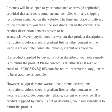
Products will be shipped to your nominated address (if applicable),
provided that address is complete and complies with any shipping
restrictions contained on the website. The time and place of delivery
of the products to you are at the sole discretion of the carrier. The
product description network strives to be
accurate.However, ouyiju does not warrant that product descriptions,
instructions, colors, sizes, ingredient lists or other content on the
website are accurate, complete, reliable, current or error-free.
If a product supplied by ouyiju is not as described, your sole remedy
is to return the product.Please contact us at +8618030083247 or
email to 18030083247@163.com for return information. ouyiju tries
to be as accurate as possible.
However, ouyiju does not warrant that product descriptions,
instructions, colors, sizes, ingredient lists or other content on the
website are accurate, complete, reliable, current or error-free. If a
product supplied by ouyiju is not as described, your sole remedy is to
return the product.