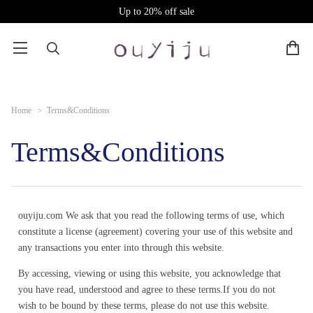
Up to 20% off sale
Home
>
Terms&Conditions
Terms&Conditions
ouyiju.com We ask that you read the following terms of use, which
constitute a license (agreement) covering your use of this website and
any transactions you enter into through this website.
By accessing, viewing or using this website, you acknowledge that
you have read, understood and agree to these terms.If you do not
wish to be bound by these terms, please do not use this website.