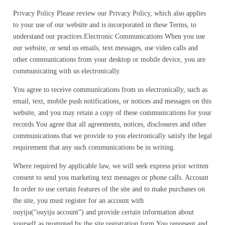
Privacy Policy Please review our Privacy Policy, which also applies
to your use of our website and is incorporated in these Terms, to
understand our practices.Electronic Communications When you use
our website, or send us emails, text messages, use video calls and
other communications from your desktop or mobile device, you are
communicating with us electronically.
You agree to receive communications from us electronically, such as
email, text, mobile push notifications, or notices and messages on this
website, and you may retain a copy of these communications for your
records.You agree that all agreements, notices, disclosures and other
communications that we provide to you electronically satisfy the legal
requirement that any such communications be in writing.
Where required by applicable law, we will seek express prior written
consent to send you marketing text messages or phone calls. Account
In order to use certain features of the site and to make purchases on
the site, you must register for an account with
ouyiju(“ouyiju account”) and provide certain information about
yourself as prompted by the site registration form.You represent and