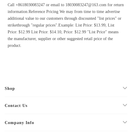
Call +8618030083247 or email to 18030083247@163.com for return
information.Reference Pricing We may from time to time advertise
additional value to our customers through discounted "list prices" or
strikethrough "regular prices".Example: List Price: $13.99, List
Price: $12.99 List Price: $14.10, Price: $12.99 "List Price" means
the manufacturer, supplier or other suggested retail price of the
product.
Shop
Contact Us
Company Info