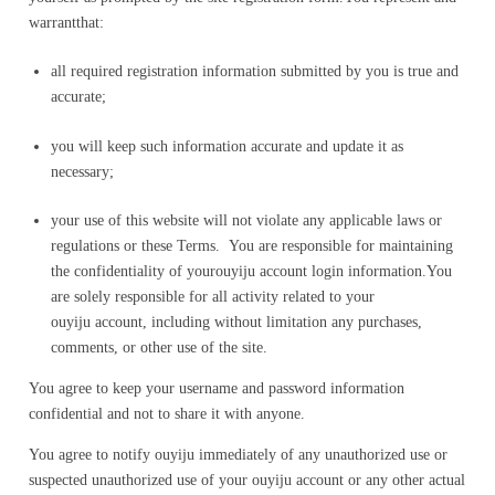
warrantthat:
all required registration information submitted by you is true and
accurate;
you will keep such information accurate and update it as
necessary;
your use of this website will not violate any applicable laws or
regulations or these Terms. You are responsible for maintaining
the confidentiality of yourouyiju account login information.You
are solely responsible for all activity related to your
ouyiju account, including without limitation any purchases,
comments, or other use of the site.
You agree to keep your username and password information
confidential and not to share it with anyone.
You agree to notify ouyiju immediately of any unauthorized use or
suspected unauthorized use of your ouyiju account or any other actual